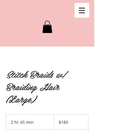
Stitch Braids w/
Braiding Hair
(Large)
180
US
2 hr 45 min
2
$180
dollars
h