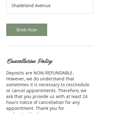
r
Shadeland Avenue
4
5
m
i
Book Now
n
Cancellation Policy
Deposits are NON-REFUNDABLE.
However, we do understand that
sometimes it is necessary to reschedule
or cancel appointments. Therefore, we
ask that you provide us with at least 24
hours notice of cancellation for any
appointment. Thank you for
understanding!