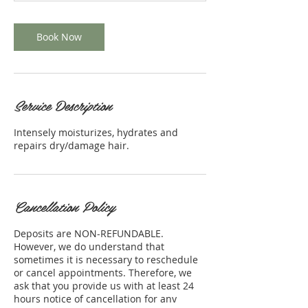
n
Book Now
Service Description
Intensely moisturizes, hydrates and
repairs dry/damage hair.
Cancellation Policy
Deposits are NON-REFUNDABLE.
However, we do understand that
sometimes it is necessary to reschedule
or cancel appointments. Therefore, we
ask that you provide us with at least 24
hours notice of cancellation for any