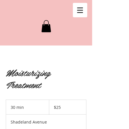
Moisturizing
Treatment
25
US
30 min
3
$25
dollars
0
m
Shadeland Avenue
i