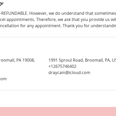
cy
-REFUNDABLE. However, we do understand that sometimes i
cel appointments. Therefore, we ask that you provide us wit
ancellation for any appointment. Thank you for understandi
roomall, PA 19008,
1991 Sproul Road, Broomall, PA, U
+12675746402
draycain@icloud.com
.com