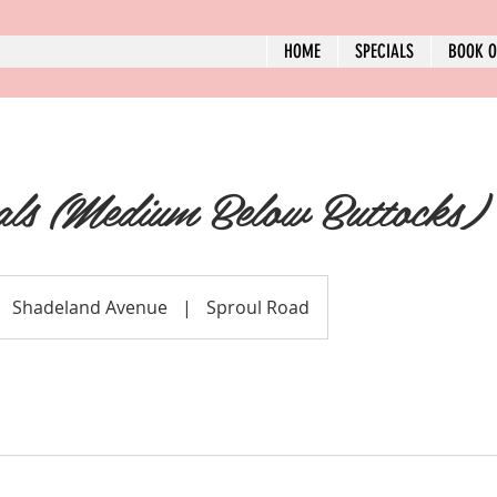
HOME
SPECIALS
BOOK O
als (Medium Below Buttocks)
Shadeland Avenue
|
Sproul Road