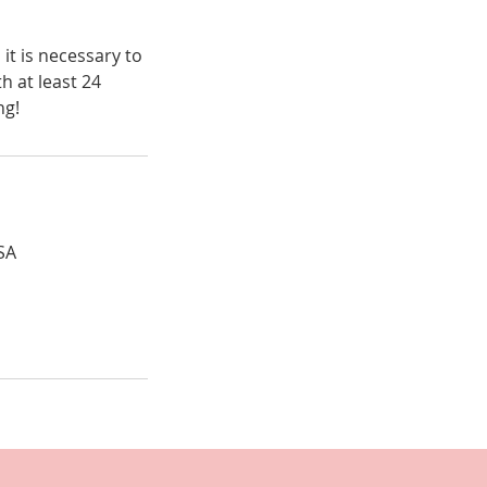
t is necessary to
h at least 24
ng!
SA