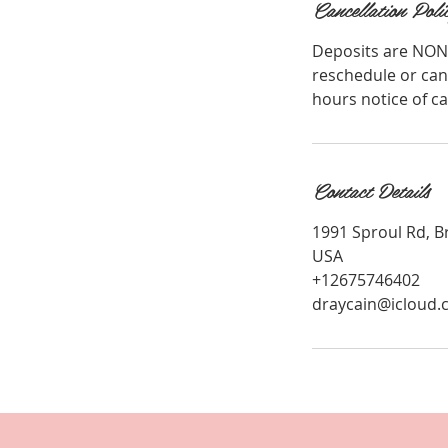
Cancellation Poli
Deposits are NON
reschedule or can
hours notice of c
Contact Details
1991 Sproul Rd, B
USA
+12675746402
draycain@icloud