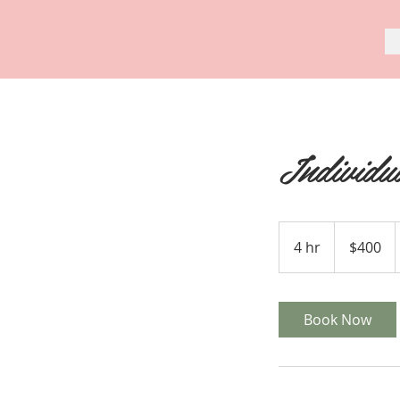
Individu
400
US
4 hr
4
$400
dollars
h
r
Book Now