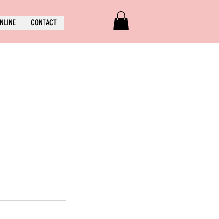
NLINE
CONTACT