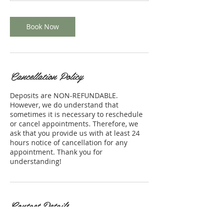
Book Now
Cancellation Policy
Deposits are NON-REFUNDABLE.
However, we do understand that
sometimes it is necessary to reschedule
or cancel appointments. Therefore, we
ask that you provide us with at least 24
hours notice of cancellation for any
appointment. Thank you for
understanding!
Contact Details