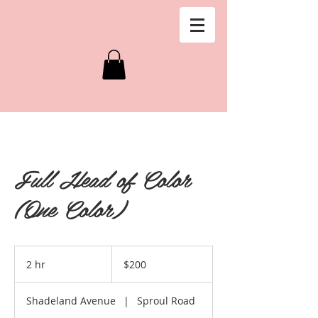
Full Head of Color
(One Color)
200
US
2 hr
2
$200
dollars
h
r
Shadeland Avenue
|
Sproul Road