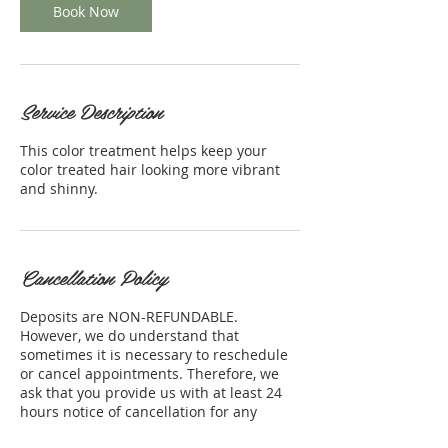
Book Now
Service Description
This color treatment helps keep your
color treated hair looking more vibrant
and shinny.
Cancellation Policy
Deposits are NON-REFUNDABLE.
However, we do understand that
sometimes it is necessary to reschedule
or cancel appointments. Therefore, we
ask that you provide us with at least 24
hours notice of cancellation for any
appointment. Thank you for