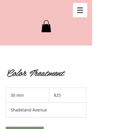
Color Treatment
25
US
30 min
3
$25
dollars
0
m
Shadeland Avenue
i
n