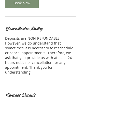
Book Now
Cancellation Policy
Deposits are NON-REFUNDABLE.
However, we do understand that
sometimes it is necessary to reschedule
or cancel appointments. Therefore, we
ask that you provide us with at least 24
hours notice of cancellation for any
appointment. Thank you for
understanding!
Contact Details
1991 Sproul Rd, Broomall, PA
19008, USA