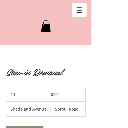
Sew-in Removal
50
US
1 hr
1
$50
dollars
h
Shadeland Avenue
|
Sproul Road